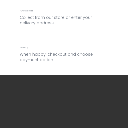
Check details
Collect from our store or enter your
delivery address
Finish up
When happy, checkout and choose
payment option