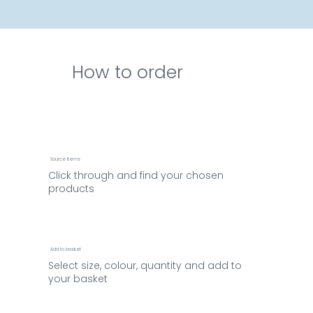
How to order
Source items
Click through and find your chosen
products
Add to basket
Select size, colour, quantity and add to
your basket