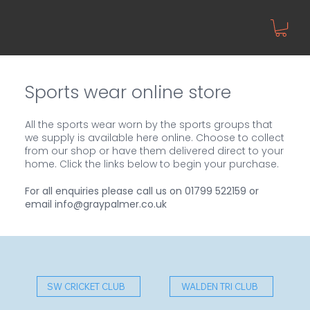
Sports wear online store
All the sports wear worn by the sports groups that
we supply is available here online. Choose to collect
from our shop or have them delivered direct to your
home. Click the links below to begin your purchase.
For all enquiries please call us on
01799 522159
or
email
info@graypalmer.co.uk
SW CRICKET CLUB
WALDEN TRI CLUB