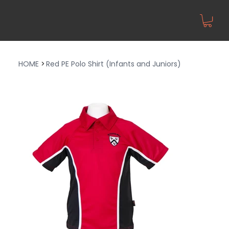
HOME
>
Red PE Polo Shirt (Infants and Juniors)