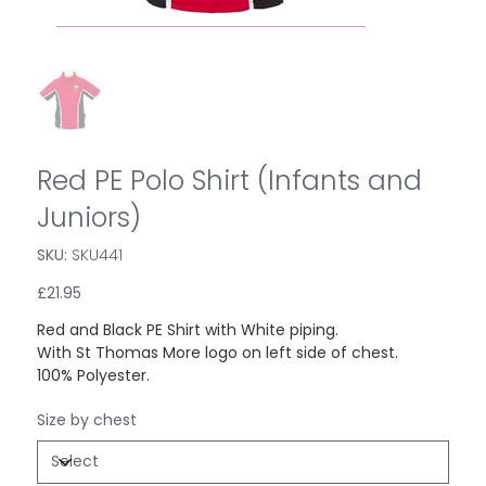
Red PE Polo Shirt (Infants and
Juniors)
SKU:
SKU
SKU441
SKU441
Price
£21.95
Red and Black PE Shirt with White piping.
With St Thomas More logo on left side of chest.
100% Polyester.
Size by chest