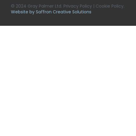
© 2024 Gray Palmer Ltd. Privacy Policy | Cookie Policy.
Website by Saffron Creative Solutions