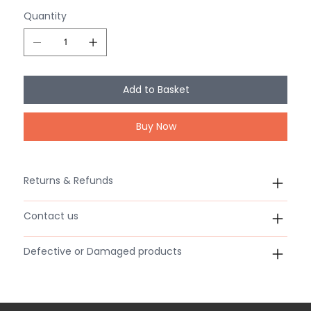
Quantity
Add to Basket
Buy Now
Returns & Refunds
Contact us
Defective or Damaged products