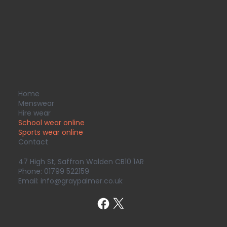
Home
Menswear
Hire wear
School wear online
Sports wear
online
Contact
47 High St, Saffron Walden CB10 1AR
Phone:
01799 522159
Email:
info@graypalmer.co.uk