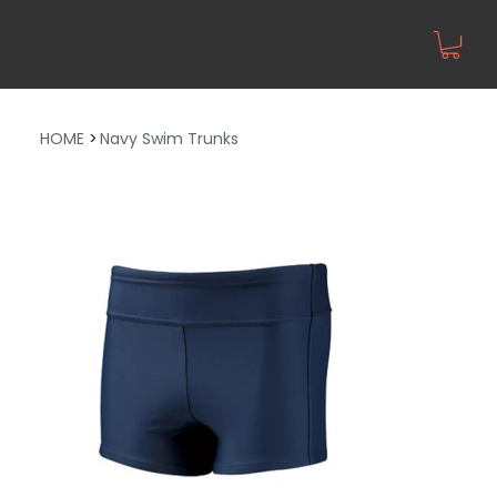
HOME
>
Navy Swim Trunks