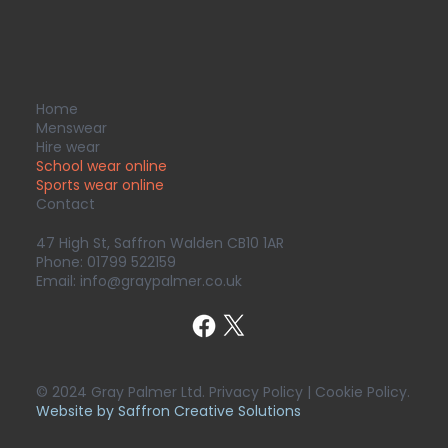
Home
Menswear
Hire wear
School wear online
Sports wear
online
Contact
47 High St, Saffron Walden CB10 1AR
Phone:
01799 522159
Email:
info@graypalmer.co.uk
© 2024 Gray Palmer Ltd. Privacy Policy | Cookie Policy.
Website by Saffron Creative Solutions