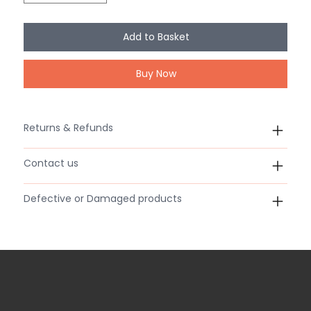
Add to Basket
Buy Now
Returns & Refunds
Contact us
Defective or Damaged products