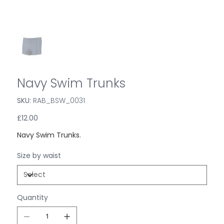
Navy Swim Trunks
SKU:
SKU
RAB_BSW_0031
RAB_BSW_0031
Price
£12.00
Navy Swim Trunks.
Size by waist
Quantity