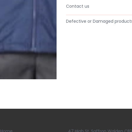
Contact us
Defective or Damaged product
Home
47 High St, Saffron Walden CB1