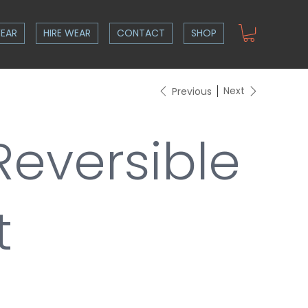
EAR
HIRE WEAR
CONTACT
SHOP
Next
Previous
Reversible
t