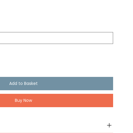
Add to Basket
Buy Now