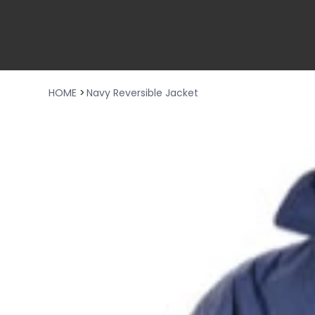
HOME
>
Navy Reversible Jacket