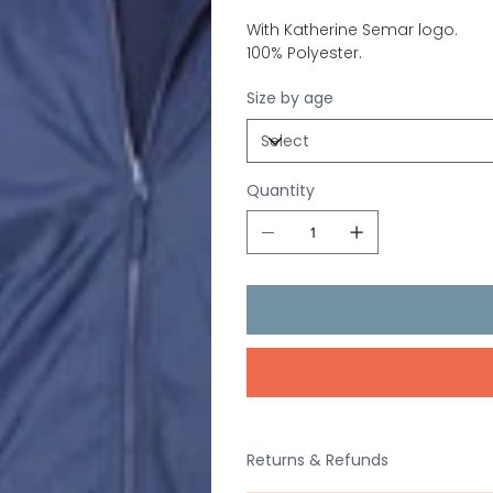
With Katherine Semar logo.
100% Polyester.
Size by age
Quantity
Returns & Refunds