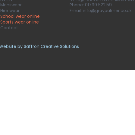
Menswear
Phone:
01799 522159
Hire wear
Email:
info@graypalmer.co.uk
School wear online
Sports wear
online
Contact
Website by Saffron Creative Solutions