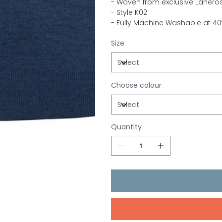
- Woven from exclusive Laneros
- Style K02
- Fully Machine Washable at 40º
Size
Choose colour
Quantity