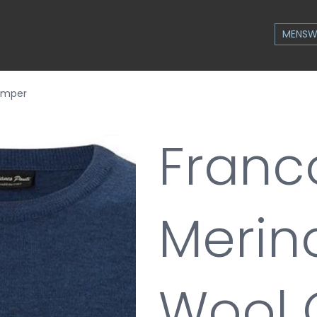
MENSW
Jumper
Franc
Merino
Wool 