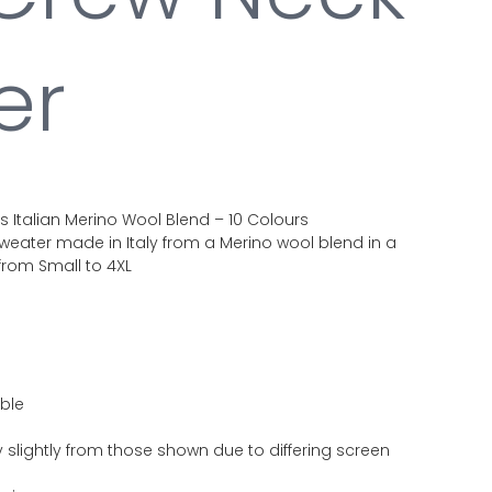
er
Italian Merino Wool Blend – 10 Colours
eater made in Italy from a Merino wool blend in a
 from Small to 4XL
able
 slightly from those shown due to differing screen