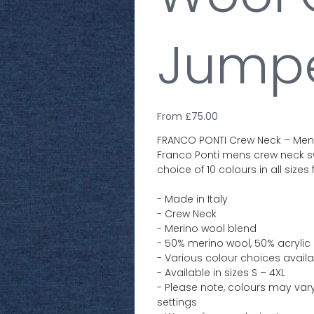
Jump
From
Price
£75.00
FRANCO PONTI Crew Neck – Mens 
Franco Ponti mens crew neck sw
choice of 10 colours in all sizes
- Made in Italy
- Crew Neck
- Merino wool blend
- 50% merino wool, 50% acrylic
- Various colour choices avail
- Available in sizes S – 4XL
- Please note, colours may vary
settings