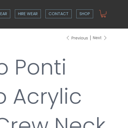
EAR
HIRE WEAR
CONTACT
SHOP
Next
Previous
o Ponti
 Acrylic
Crew Neck