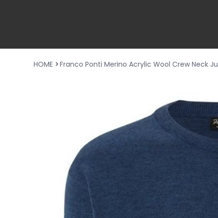
HOME
>
Franco Ponti Merino Acrylic Wool Crew Neck 