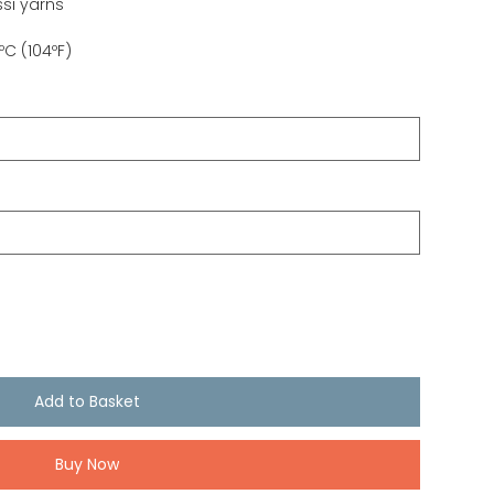
si yarns
C (104ºF)
Add to Basket
Buy Now