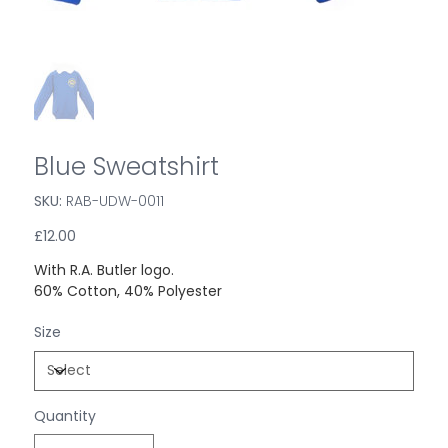
Blue Sweatshirt
SKU:
SKU
RAB-UDW-0011
RAB-
UDW-
0011
Price
£12.00
With R.A. Butler logo.
60% Cotton, 40% Polyester
Size
Quantity