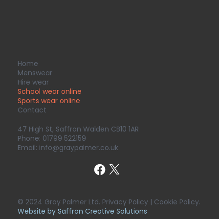
Home
Menswear
Hire wear
School wear online
Sports wear
online
Contact
47 High St, Saffron Walden CB10 1AR
Phone:
01799 522159
Email:
info@graypalmer.co.uk
© 2024 Gray Palmer Ltd. Privacy Policy | Cookie Policy.
Website by Saffron Creative Solutions