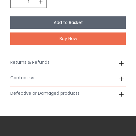
Add to Basket
Buy Now
Returns & Refunds
Contact us
Defective or Damaged products