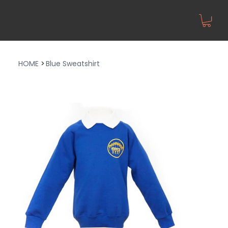
HOME
>
Blue Sweatshirt